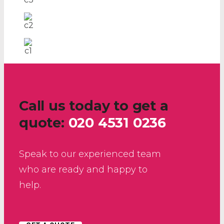
Call us today to get a
quote:
020 4531 0236
Speak to our experienced team
who are ready and happy to
help.