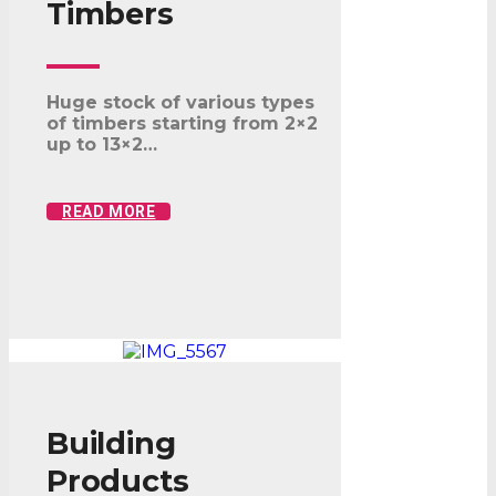
Timbers
Huge stock of various types
of timbers starting from 2×2
up to 13×2…
READ MORE
Building
Products