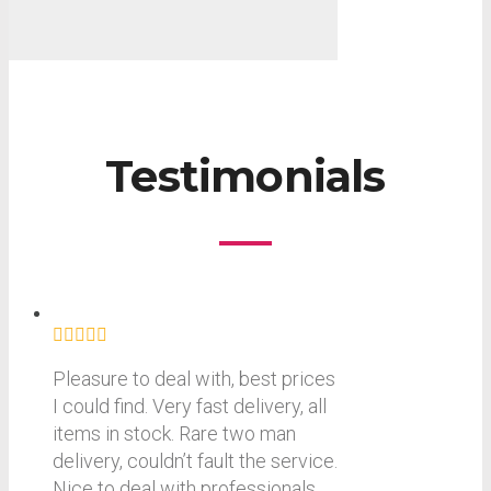
Testimonials
Pleasure to deal with, best prices
I could find. Very fast delivery, all
items in stock. Rare two man
delivery, couldn’t fault the service.
Nice to deal with professionals.