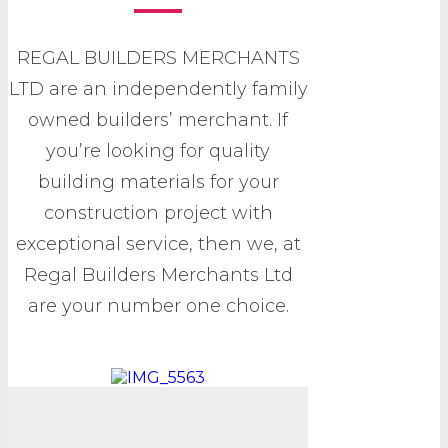
REGAL BUILDERS MERCHANTS
LTD are an independently family
owned builders’ merchant. If
you’re looking for quality
building materials for your
construction project with
exceptional service, then we, at
Regal Builders Merchants Ltd
are your number one choice.