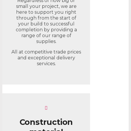
Regardless of how big or
small your project, we are
here to support you right
through from the start of
your build to successful
completion by providing a
range of our range of
supplies.
All at competitive trade prices
and exceptional delivery
services.
Construction