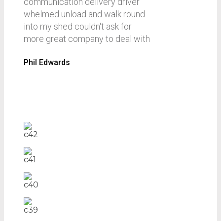
communication delivery driver
whelmed unload and walk round
into my shed couldn't ask for
more great company to deal with
Phil Edwards