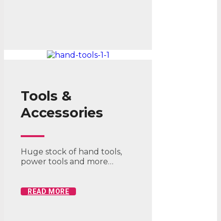
Tools &
Accessories
Huge stock of hand tools,
power tools and more…
READ MORE