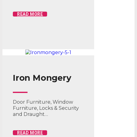
READ MORE
Iron Mongery
Door Furniture, Window
Furniture, Locks & Security
and Draught…
READ MORE