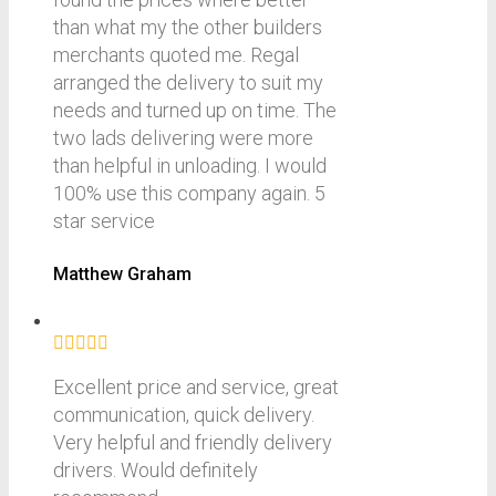
than what my the other builders
merchants quoted me. Regal
arranged the delivery to suit my
needs and turned up on time. The
two lads delivering were more
than helpful in unloading. I would
100% use this company again. 5
star service
Matthew Graham
Excellent price and service, great
communication, quick delivery.
Very helpful and friendly delivery
drivers. Would definitely