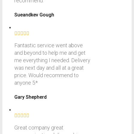
recommend.
Sueandkev Gough
Fantastic service went above
and beyond to help me and get
me everything I needed. Delivery
was next day and all at a great
price. Would recommend to
anyone 5*
Gary Shepherd
Great company great