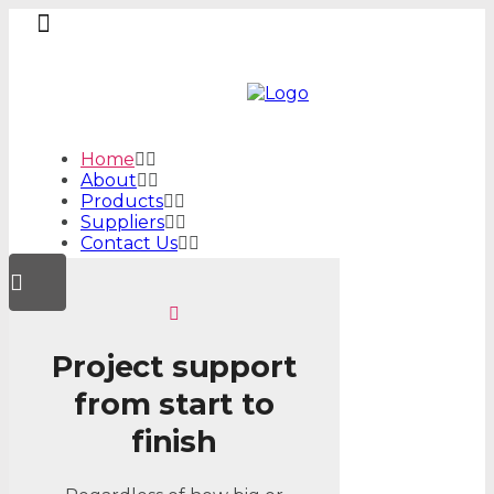
Home
About
Products
Suppliers
Contact Us
Project support
from start to
finish