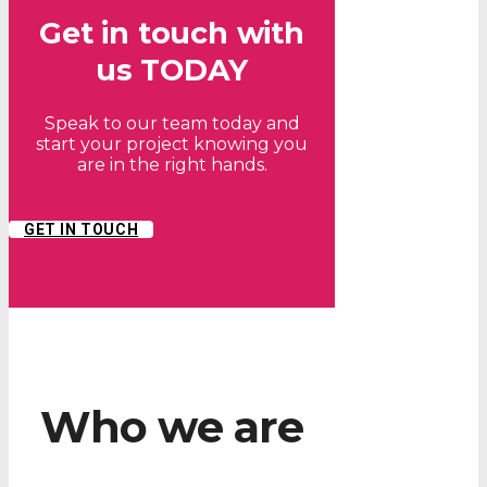
Get in touch with
us TODAY
Speak to our team today and
start your project knowing you
are in the right hands.
GET IN TOUCH
Who we are