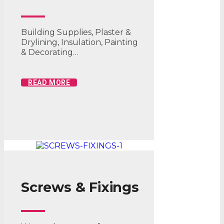
Building Supplies, Plaster &
Drylining, Insulation, Painting
& Decorating…
READ MORE
Screws & Fixings