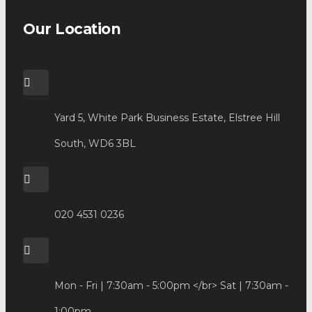
Our Location
Yard 5, White Park Business Estate, Elstree Hill
South, WD6 3BL
020 4531 0236
Mon - Fri | 7:30am - 5:00pm </br> Sat | 7:30am -
1:00pm