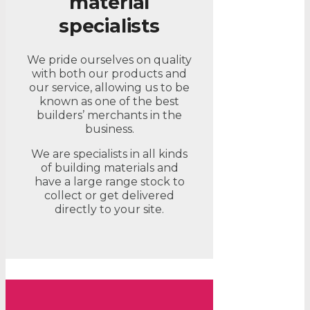
material
specialists
We pride ourselves on quality
with both our products and
our service, allowing us to be
known as one of the best
builders’ merchants in the
business.
We are specialists in all kinds
of building materials and
have a large range stock to
collect or get delivered
directly to your site.