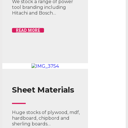
We stock a range of power
tool branding including
Hitachi and Bosch…
READ MORE
Sheet Materials
Huge stocks of plywood, mdf,
hardboard, chipbord and
sherling boards…