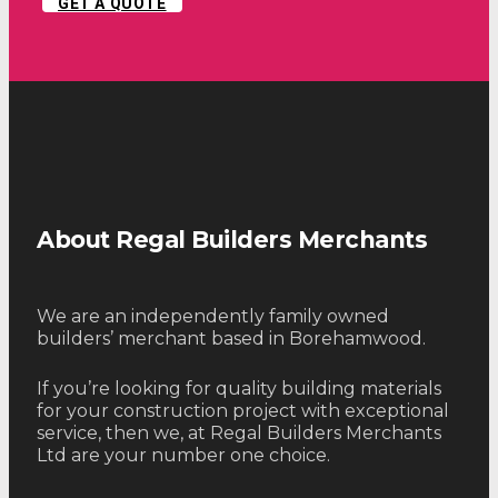
GET A QUOTE
About Regal Builders Merchants
We are an independently family owned
builders’ merchant based in Borehamwood.
If you’re looking for quality building materials
for your construction project with exceptional
service, then we, at Regal Builders Merchants
Ltd are your number one choice.