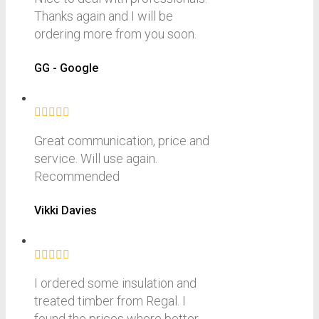
Thanks again and I will be
ordering more from you soon.
GG - Google
Great communication, price and
service. Will use again.
Recommended
Vikki Davies
I ordered some insulation and
treated timber from Regal. I
found the prices where better